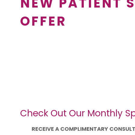
NEW PATIENT 
OFFER
Check Out Our Monthly Sp
RECEIVE A COMPLIMENTARY CONSUL