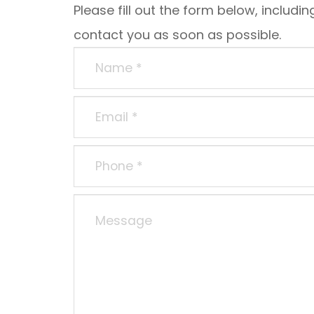
Please fill out the form below, including
contact you as soon as possible.