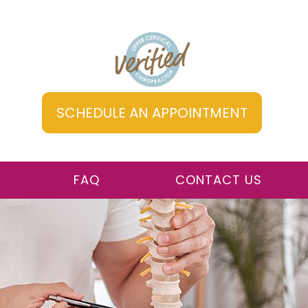
SCHEDULE AN APPOINTMENT
FAQ
CONTACT US