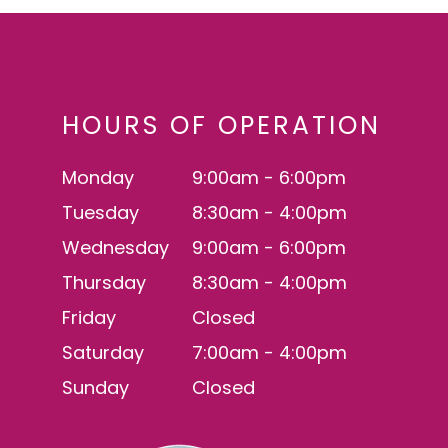
HOURS OF OPERATION
Monday
9:00am - 6:00pm
Tuesday
8:30am - 4:00pm
Wednesday
9:00am - 6:00pm
Thursday
8:30am - 4:00pm
Friday
Closed
Saturday
7:00am - 4:00pm
Sunday
Closed