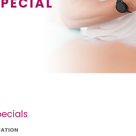
SPECIAL
ecials
TATION