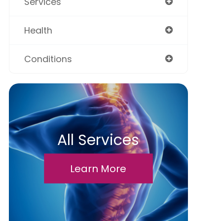
Services
Health
Conditions
All Services
Learn More