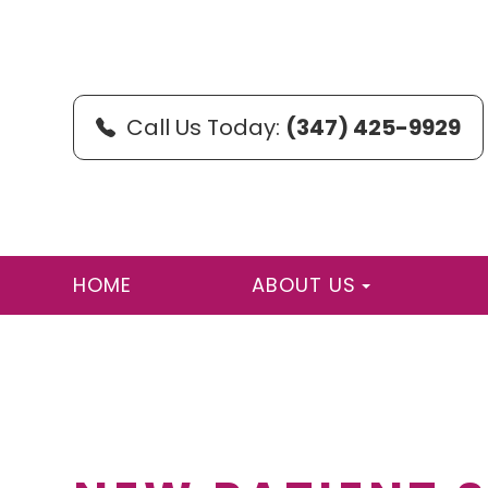
Call Us Today:
(347) 425-9929
HOME
ABOUT US