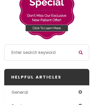
HELPFUL ARTICLES
General