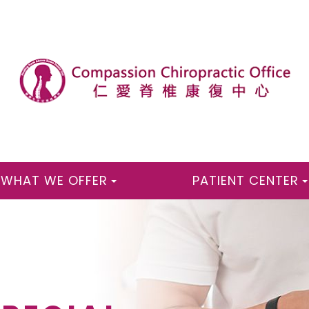
WHAT WE OFFER
PATIENT CENTER