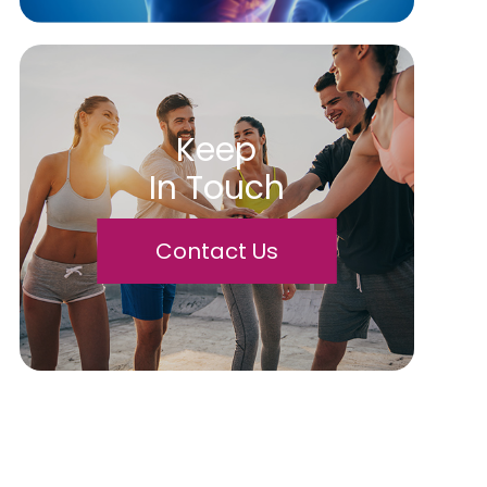
Keep
In Touch
Contact Us