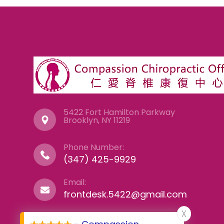
5422 Fort Hamilton Parkway
​​​​​​​Brooklyn, NY 11219
Phone Number:
(347) 425-9929
Email:
frontdesk.5422@gmail.com
X