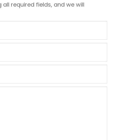
 all required fields, and we will