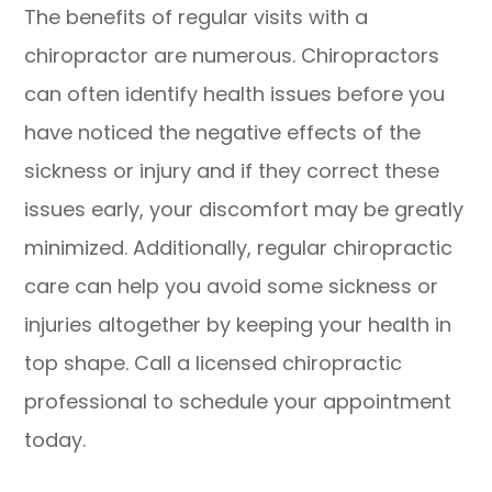
The benefits of regular visits with a
chiropractor are numerous. Chiropractors
can often identify health issues before you
have noticed the negative effects of the
sickness or injury and if they correct these
issues early, your discomfort may be greatly
minimized. Additionally, regular chiropractic
care can help you avoid some sickness or
injuries altogether by keeping your health in
top shape. Call a licensed chiropractic
professional to schedule your appointment
today.