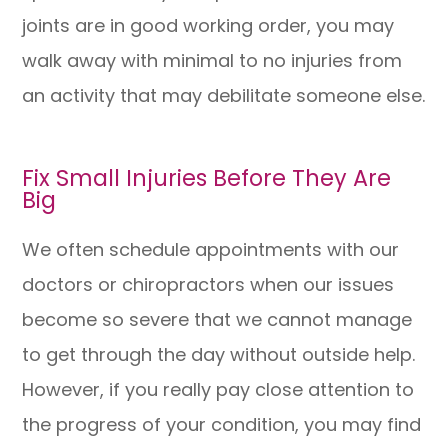
joints are in good working order, you may
walk away with minimal to no injuries from
an activity that may debilitate someone else.
Fix Small Injuries Before They Are
Big
We often schedule appointments with our
doctors or chiropractors when our issues
become so severe that we cannot manage
to get through the day without outside help.
However, if you really pay close attention to
the progress of your condition, you may find