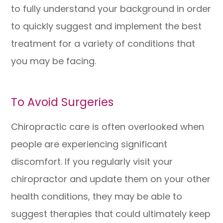
to fully understand your background in order
to quickly suggest and implement the best
treatment for a variety of conditions that
you may be facing.
To Avoid Surgeries
Chiropractic care is often overlooked when
people are experiencing significant
discomfort. If you regularly visit your
chiropractor and update them on your other
health conditions, they may be able to
suggest therapies that could ultimately keep