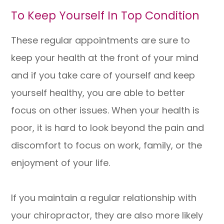
To Keep Yourself In Top Condition
These regular appointments are sure to
keep your health at the front of your mind
and if you take care of yourself and keep
yourself healthy, you are able to better
focus on other issues. When your health is
poor, it is hard to look beyond the pain and
discomfort to focus on work, family, or the
enjoyment of your life.
If you maintain a regular relationship with
your chiropractor, they are also more likely