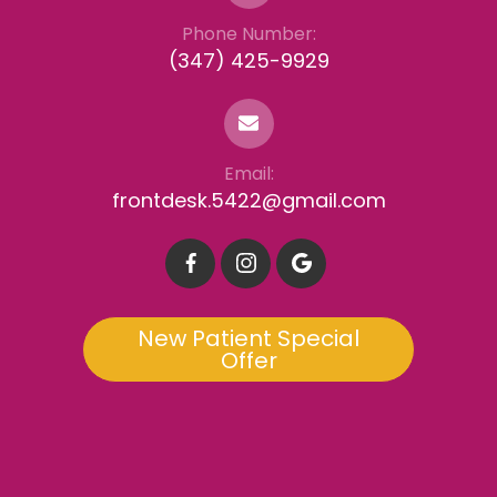
Phone Number:
(347) 425-9929
Email:
frontdesk.5422@gmail.com
New Patient Special
Offer