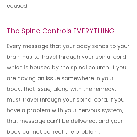
caused.
The Spine Controls EVERYTHING
Every message that your body sends to your
brain has to travel through your spinal cord
which is housed by the spinal column. If you
are having an issue somewhere in your
body, that issue, along with the remedy,
must travel through your spinal cord. If you
have a problem with your nervous system,
that message can’t be delivered, and your
body cannot correct the problem.