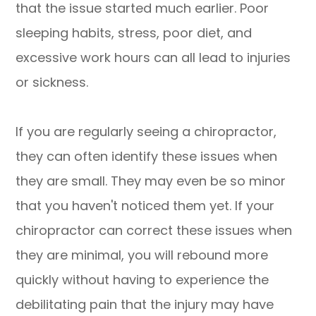
that the issue started much earlier. Poor
sleeping habits, stress, poor diet, and
excessive work hours can all lead to injuries
or sickness.
If you are regularly seeing a chiropractor,
they can often identify these issues when
they are small. They may even be so minor
that you haven't noticed them yet. If your
chiropractor can correct these issues when
they are minimal, you will rebound more
quickly without having to experience the
debilitating pain that the injury may have