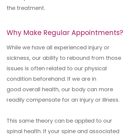
the treatment.
Why Make Regular Appointments?
While we have all experienced injury or
sickness, our ability to rebound from those
issues is often related to our physical
condition beforehand. If we are in
good overall health, our body can more
readily compensate for an injury or illness.
This same theory can be applied to our
spinal health. If your spine and associated