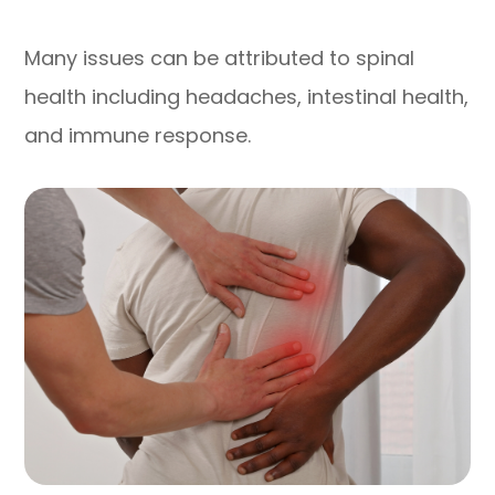
Many issues can be attributed to spinal
health including headaches, intestinal health,
and immune response.