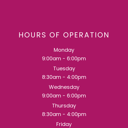
HOURS OF OPERATION
Monday
9:00am - 6:00pm
Tuesday
8:30am - 4:00pm
Wednesday
9:00am - 6:00pm
Thursday
8:30am - 4:00pm
Friday