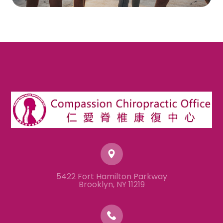
5422 Fort Hamilton Parkway
​​​​​​​Brooklyn, NY 11219