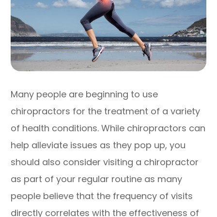
Many people are beginning to use
chiropractors for the treatment of a variety
of health conditions. While chiropractors can
help alleviate issues as they pop up, you
should also consider visiting a chiropractor
as part of your regular routine as many
people believe that the frequency of visits
directly correlates with the effectiveness of