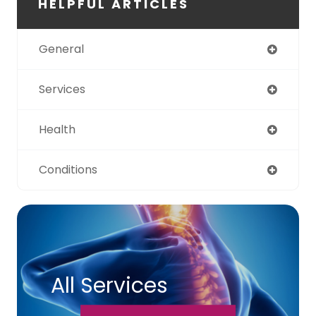
HELPFUL ARTICLES
General
Services
Health
Conditions
All Services