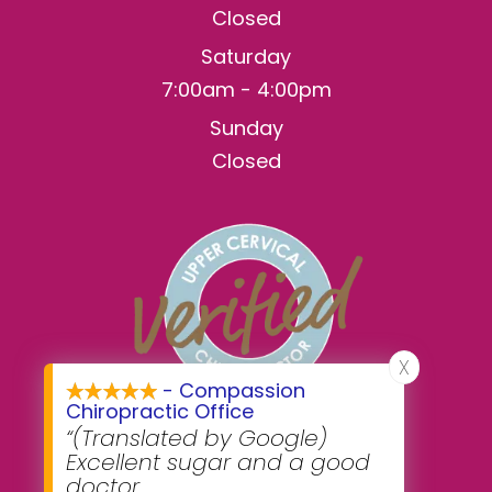
Closed
Saturday
7:00am - 4:00pm
Sunday
Closed
X
- Compassion
Chiropractic Office
“(Translated by Google)
Excellent sugar and a good
doctor