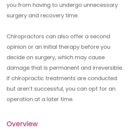
you from having to undergo unnecessary
surgery and recovery time.
Chiropractors can also offer a second
opinion or an initial therapy before you
decide on surgery, which may cause
damage that is permanent and irreversible.
If chiropractic treatments are conducted
but aren’t successful, you can opt for an
operation at a later time.
Overview