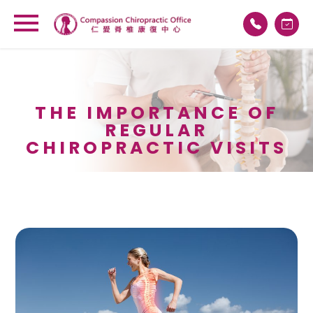
THE IMPORTANCE OF
REGULAR
CHIROPRACTIC VISITS