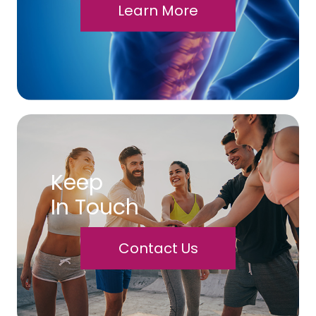
Learn More
Keep
In Touch
Contact Us