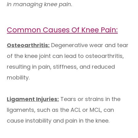
in managing knee pain.
Common Causes Of Knee Pain:
Osteoarthritis:
Degenerative wear and tear
of the knee joint can lead to osteoarthritis,
resulting in pain, stiffness, and reduced
mobility.
Ligament Injuries:
Tears or strains in the
ligaments, such as the ACL or MCL, can
cause instability and pain in the knee.