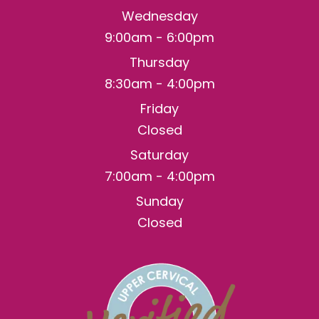
Wednesday
9:00am - 6:00pm
Thursday
8:30am - 4:00pm
Friday
Closed
Saturday
7:00am - 4:00pm
Sunday
Closed