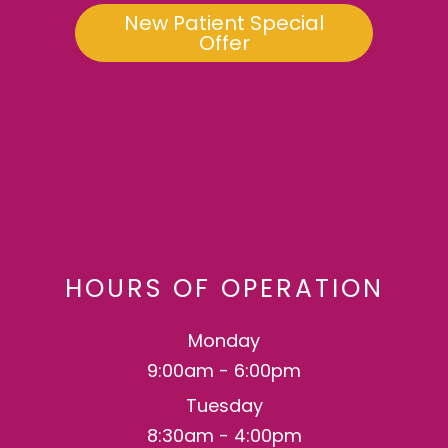
New Patient Special
Offer
HOURS OF OPERATION
Monday
9:00am - 6:00pm
Tuesday
8:30am - 4:00pm