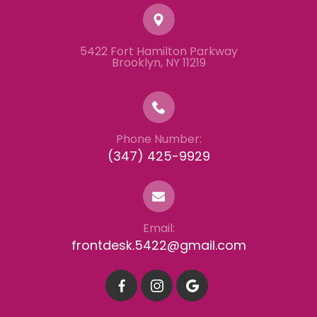
5422 Fort Hamilton Parkway
​​​​​​​Brooklyn, NY 11219
Phone Number:
(347) 425-9929
Email:
frontdesk.5422@gmail.com