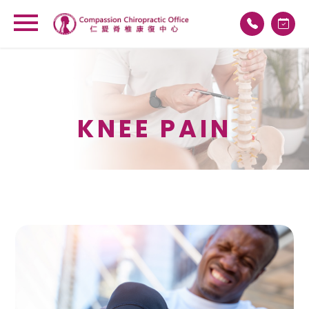
KNEE PAIN