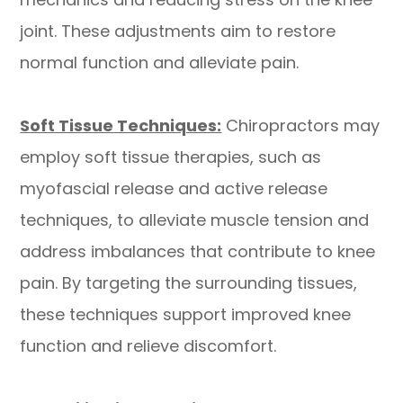
joint. These adjustments aim to restore
normal function and alleviate pain.
Soft Tissue Techniques:
Chiropractors may
employ soft tissue therapies, such as
myofascial release and active release
techniques, to alleviate muscle tension and
address imbalances that contribute to knee
pain. By targeting the surrounding tissues,
these techniques support improved knee
function and relieve discomfort.