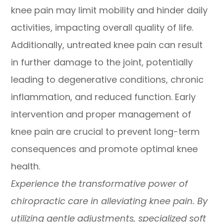
knee pain may limit mobility and hinder daily
activities, impacting overall quality of life.
Additionally, untreated knee pain can result
in further damage to the joint, potentially
leading to degenerative conditions, chronic
inflammation, and reduced function. Early
intervention and proper management of
knee pain are crucial to prevent long-term
consequences and promote optimal knee
health.
Experience the transformative power of
chiropractic care in alleviating knee pain. By
utilizing gentle adjustments, specialized soft