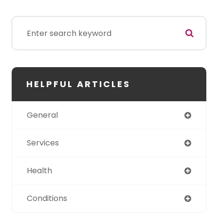
HELPFUL ARTICLES
General
Services
Health
Conditions