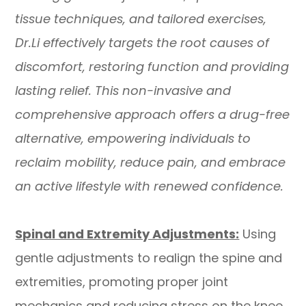
tissue techniques, and tailored exercises,
Dr.Li effectively targets the root causes of
discomfort, restoring function and providing
lasting relief. This non-invasive and
comprehensive approach offers a drug-free
alternative, empowering individuals to
reclaim mobility, reduce pain, and embrace
an active lifestyle with renewed confidence.
Spinal and Extremity Adjustments:
Using
gentle adjustments to realign the spine and
extremities, promoting proper joint
mechanics and reducing stress on the knee