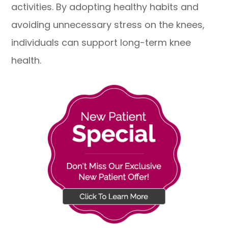
activities. By adopting healthy habits and
avoiding unnecessary stress on the knees,
individuals can support long-term knee
health.