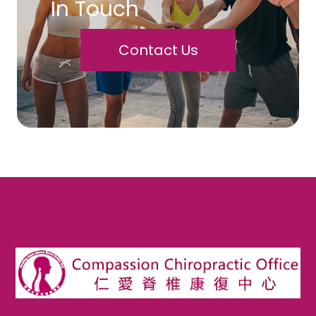
In Touch
Contact Us