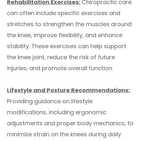
Rehabilitation Exercises:
Chiropractic care
can often include specific exercises and
stretches to strengthen the muscles around
the knee, improve flexibility, and enhance
stability. These exercises can help support
the knee joint, reduce the risk of future
injuries, and promote overall function.
​​​​​​​Lifestyle and Posture Recommendations:
Providing guidance on lifestyle
modifications, including ergonomic
adjustments and proper body mechanics, to
minimize strain on the knees during daily