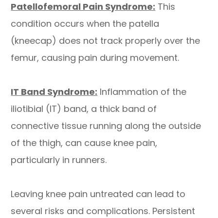
Patellofemoral Pain Syndrome:
This
condition occurs when the patella
(kneecap) does not track properly over the
femur, causing pain during movement.
IT Band Syndrome:
Inflammation of the
iliotibial (IT) band, a thick band of
connective tissue running along the outside
of the thigh, can cause knee pain,
particularly in runners.
​​​​​​​Leaving knee pain untreated can lead to
several risks and complications. Persistent