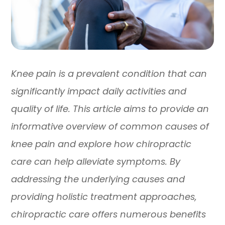
Knee pain is a prevalent condition that can
significantly impact daily activities and
quality of life. This article aims to provide an
informative overview of common causes of
knee pain and explore how chiropractic
care can help alleviate symptoms. By
addressing the underlying causes and
providing holistic treatment approaches,
chiropractic care offers numerous benefits