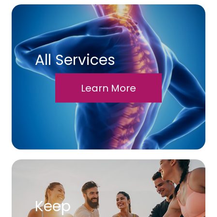
All Services
Learn More
Keep