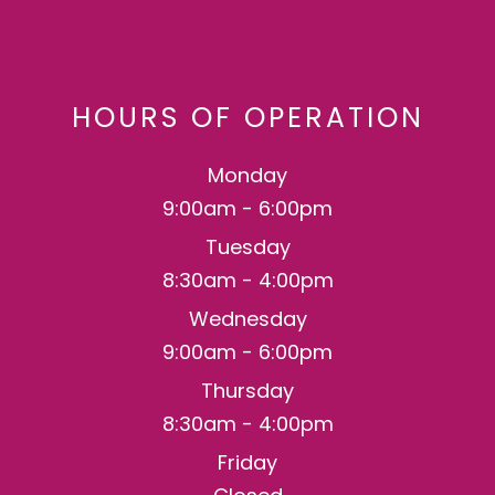
HOURS OF OPERATION
Monday
9:00am - 6:00pm
Tuesday
8:30am - 4:00pm
Wednesday
9:00am - 6:00pm
Thursday
8:30am - 4:00pm
Friday