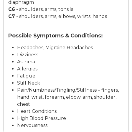
diaphragm
C6
-
shoulders, arms, tonsils
C7
-
shoulders, arms, elbows, wrists, hands
Possible Symptoms & Conditions:
Headaches, Migraine Headaches
Dizziness
Asthma
Allergies
Fatigue
Stiff Neck
Pain/Numbness/Tingling/Stiffness – fingers,
hand, wrist, forearm, elbow, arm, shoulder,
chest
Heart Conditions
High Blood Pressure
Nervousness