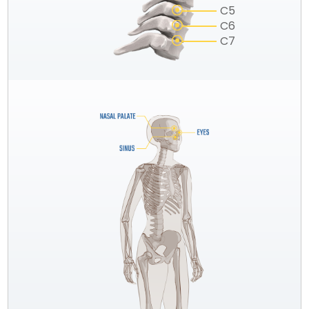
C5
C6
C7