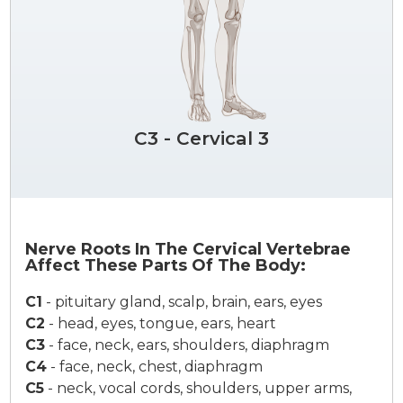
C3 - Cervical 3
Nerve Roots In The Cervical Vertebrae
Affect These Parts Of The Body:
C1
-
pituitary gland, scalp, brain, ears, eyes
C2
-
head, eyes, tongue, ears, heart
C3
-
face, neck, ears, shoulders, diaphragm
C4
-
face, neck, chest, diaphragm
C5
-
neck, vocal cords, shoulders, upper arms,