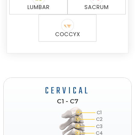
LUMBAR
SACRUM
COCCYX
CERVICAL
C1 - C7
C1
C2
C3
C4