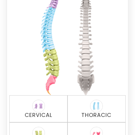
CERVICAL
THORACIC