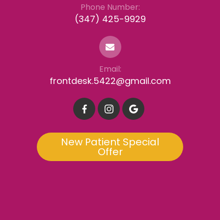
Phone Number:
(347) 425-9929
Email:
frontdesk.5422@gmail.com
New Patient Special
Offer