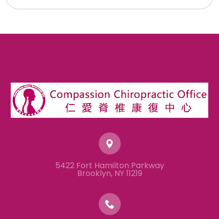
5422 Fort Hamilton Parkway
​​​​​​​Brooklyn, NY 11219