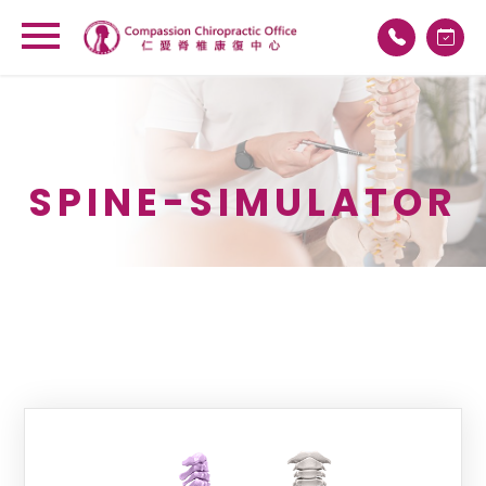
×
SPINE-SIMULATOR