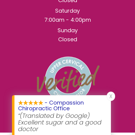
Closed
Saturday
7:00am - 4:00pm
Sunday
Closed
X
- Compassion
Chiropractic Office
“(Translated by Google)
Excellent sugar and a good
doctor